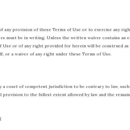
of any provision of these Terms of Use or to exercise any righ
ers must be in writing. Unless the written waiver contains an 
f Use or of any right provided for herein will be construed as
elf, or a waiver of any right under these Terms of Use.
y a court of competent jurisdiction to be contrary to law, suc
l provision to the fullest extent allowed by law and the remai
E