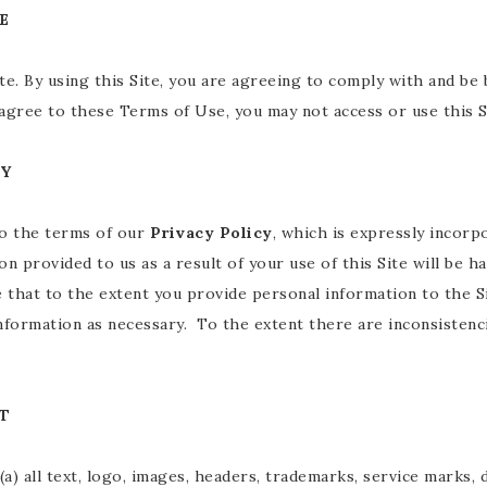
E
ite. By using this Site, you are agreeing to comply with and 
 agree to these Terms of Use, you may not access or use this S
CY
to the terms of our
Privacy Policy
, which is expressly incorp
ion provided to us as a result of your use of this Site will be h
 that to the extent you provide personal information to the Sit
information as necessary. To the extent there are inconsiste
T
 (a) all text, logo, images, headers, trademarks, service marks,