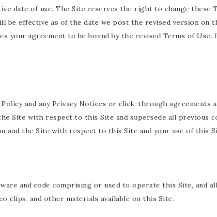
ive date of use. The Site reserves the right to change these
ll be effective as of the date we post the revised version on th
es your agreement to be bound by the revised Terms of Use. I
Policy and any Privacy Notices or click-through agreements ap
e Site with respect to this Site and supersede all previous 
u and the Site with respect to this Site and your use of this Si
tware and code comprising or used to operate this Site, and all
 clips, and other materials available on this Site.