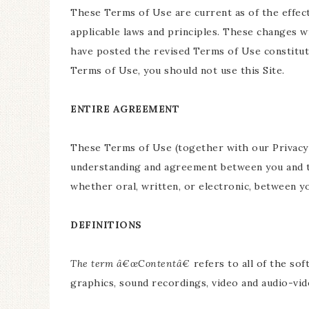
These Terms of Use are current as of the effect
applicable laws and principles. These changes wi
have posted the revised Terms of Use constitut
Terms of Use, you should not use this Site.
ENTIRE AGREEMENT
These Terms of Use (together with our Privacy 
understanding and agreement between you and th
whether oral, written, or electronic, between yo
DEFINITIONS
The term â€œContentâ€
refers to all of the sof
graphics, sound recordings, video and audio-video