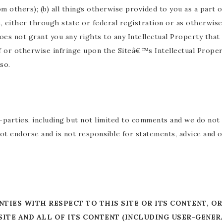
m others); (b) all things otherwise provided to you as a part o
e, either through state or federal registration or as otherwis
does not grant you any rights to any Intellectual Property tha
 or otherwise infringe upon the Siteâ€™s Intellectual Propert
so.
parties, including but not limited to comments and we do not g
ot endorse and is not responsible for statements, advice and
TIES WITH RESPECT TO THIS SITE OR ITS CONTENT, O
ITE AND ALL OF ITS CONTENT (INCLUDING USER-GENE