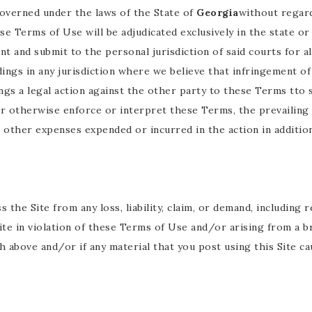
governed under the laws of the State of
Georgia
without regard 
se Terms of Use will be adjudicated exclusively in the state or
nt and submit to the personal jurisdiction of said courts for 
dings in any jurisdiction where we believe that infringement o
ings a legal action against the other party to these Terms tto
or otherwise enforce or interpret these Terms, the prevailin
d other expenses expended or incurred in the action in additio
 the Site from any loss, liability, claim, or demand, includin
 Site in violation of these Terms of Use and/or arising from a
 above and/or if any material that you post using this Site cau