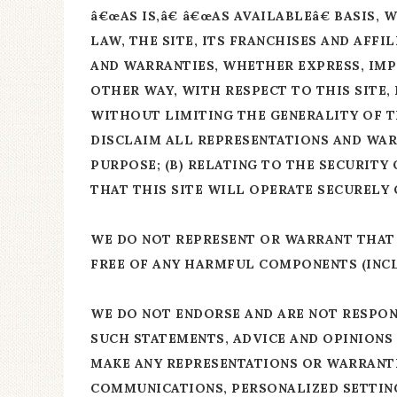
â€œAS IS,â€ â€œAS AVAILABLEâ€ BASIS
LAW, THE SITE, ITS FRANCHISES AND AFF
AND WARRANTIES, WHETHER EXPRESS, IMPL
OTHER WAY, WITH RESPECT TO THIS SITE,
WITHOUT LIMITING THE GENERALITY OF TH
DISCLAIM ALL REPRESENTATIONS AND WARR
PURPOSE; (B) RELATING TO THE SECURITY 
THAT THIS SITE WILL OPERATE SECURELY
WE DO NOT REPRESENT OR WARRANT THAT T
FREE OF ANY HARMFUL COMPONENTS (INCL
WE DO NOT ENDORSE AND ARE NOT RESPON
SUCH STATEMENTS, ADVICE AND OPINIONS 
MAKE ANY REPRESENTATIONS OR WARRANTI
COMMUNICATIONS, PERSONALIZED SETTING