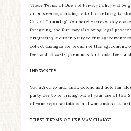
These Terms of Use and Privacy Policy will be 
or proceedings arising out of or relating to the
City of
Cumming
. You hereby irrevocably conse
foregoing, the Site may also bring legal procee
originating.If either party to this agreementbr
collect damages for breach of this agreement, 
fees and all costs, premiums for bonds, fees, an
INDEMNITY
You agree to indemnify, defend and hold harmless
party due to or arising out of your use of this
of your representations and warranties set forth
THESE TERMS OF USE MAY CHANGE