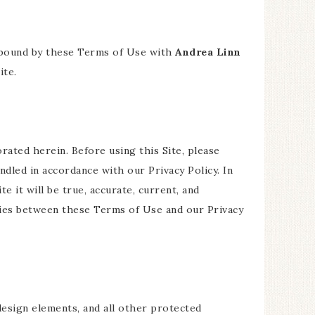
be bound by these Terms of Use with
Andrea Linn
ite.
orated herein. Before using this Site, please
andled in accordance with our Privacy Policy. In
e it will be true, accurate, current, and
ncies between these Terms of Use and our Privacy
 design elements, and all other protected