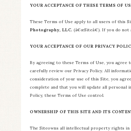
YOUR ACCEPTANCE OF THESE TERMS OF US
These Terms of Use apply to all users of this S
Photography, LLC.
(â€œSiteâ€). If you do not
YOUR ACCEPTANCE OF OUR PRIVACY POLI
By agreeing to these Terms of Use, you agree 
carefully review our Privacy Policy. All informat
consideration of your use of this Site, you agree
complete and that you will update all personal 
Policy, these Terms of Use control.
OWNERSHIP OF THIS SITE AND ITS CONTEN
The Siteowns all intellectual property rights in