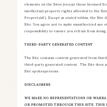
elements on the Sites (except those licensed fro
intellectual property rights afforded to the Sit
Propertyâ€). Except as stated within, the Site 
Site. You agree not to make unauthorized use of
responsibility to ensure you refrain from doing 
THIRD-PARTY GENERATED CONTENT
The Site contains content generated from third-
third-party generated content. The Site does n
Site spokespersons.
DISCLAIMERS
WE MAKE NO REPRESENTATIONS OR WARRAN
OR PROMOTED THROUGH THIS SITE. THIS S