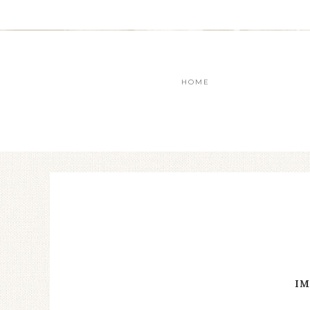
HOME
IM