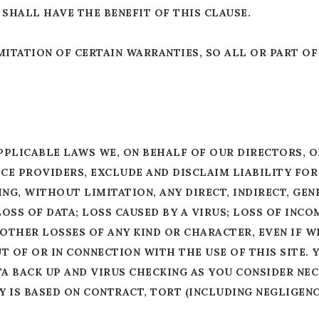
SHALL HAVE THE BENEFIT OF THIS CLAUSE.
ITATION OF CERTAIN WARRANTIES, SO ALL OR PART OF
PPLICABLE LAWS WE, ON BEHALF OF OUR DIRECTORS, O
ICE PROVIDERS, EXCLUDE AND DISCLAIM LIABILITY FO
G, WITHOUT LIMITATION, ANY DIRECT, INDIRECT, GENE
OSS OF DATA; LOSS CAUSED BY A VIRUS; LOSS OF INCO
 OTHER LOSSES OF ANY KIND OR CHARACTER, EVEN IF W
T OF OR IN CONNECTION WITH THE USE OF THIS SITE.
 BACK UP AND VIRUS CHECKING AS YOU CONSIDER NECE
 IS BASED ON CONTRACT, TORT (INCLUDING NEGLIGENCE