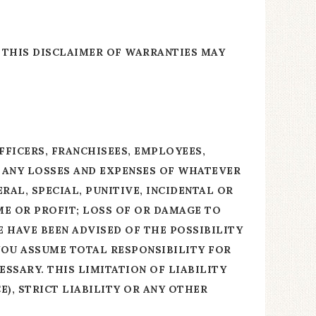
 THIS DISCLAIMER OF WARRANTIES MAY
FFICERS, FRANCHISEES, EMPLOYEES,
R ANY LOSSES AND EXPENSES OF WHATEVER
RAL, SPECIAL, PUNITIVE, INCIDENTAL OR
ME OR PROFIT; LOSS OF OR DAMAGE TO
E HAVE BEEN ADVISED OF THE POSSIBILITY
 YOU ASSUME TOTAL RESPONSIBILITY FOR
SSARY. THIS LIMITATION OF LIABILITY
), STRICT LIABILITY OR ANY OTHER