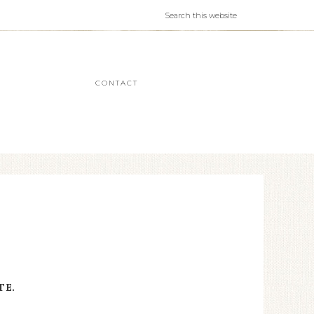
CONTACT
TE.