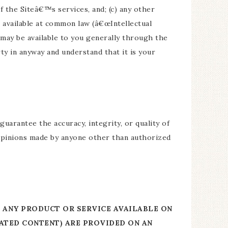
f the Siteâ€™s services, and; (c) any other
e available at common law (â€œIntellectual
t may be available to you generally through the
y in anyway and understand that it is your
uarantee the accuracy, integrity, or quality of
 opinions made by anyone other than authorized
R ANY PRODUCT OR SERVICE AVAILABLE ON
RATED CONTENT) ARE PROVIDED ON AN