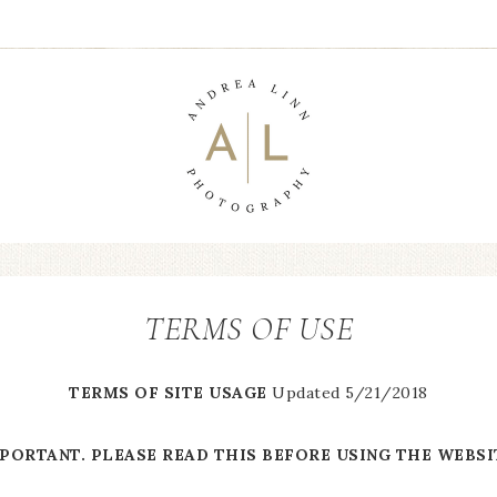
TERMS OF USE
TERMS OF SITE USAGE
Updated 5/21/2018
PORTANT. PLEASE READ THIS BEFORE USING THE WEBSI