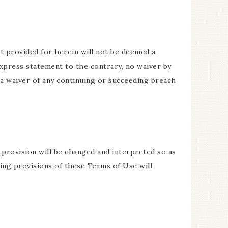
t provided for herein will not be deemed a
express statement to the contrary, no waiver by
 a waiver of any continuing or succeeding breach
h provision will be changed and interpreted so as
ning provisions of these Terms of Use will