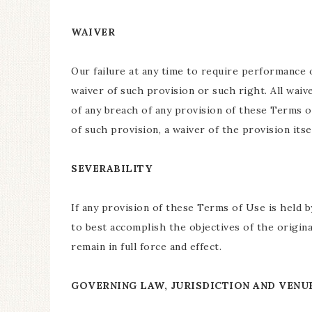
WAIVER
Our failure at any time to require performance 
waiver of such provision or such right. All waiv
of any breach of any provision of these Terms o
of such provision, a waiver of the provision its
SEVERABILITY
If any provision of these Terms of Use is held b
to best accomplish the objectives of the origina
remain in full force and effect.
GOVERNING LAW, JURISDICTION AND VENU