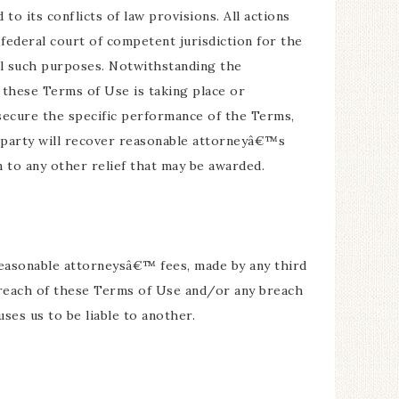
to its conflicts of law provisions. All actions
 federal court of competent jurisdiction for the
all such purposes. Notwithstanding the
f these Terms of Use is taking place or
 secure the specific performance of the Terms,
g party will recover reasonable attorneyâ€™s
n to any other relief that may be awarded.
g reasonable attorneysâ€™ fees, made by any third
 breach of these Terms of Use and/or any breach
ses us to be liable to another.