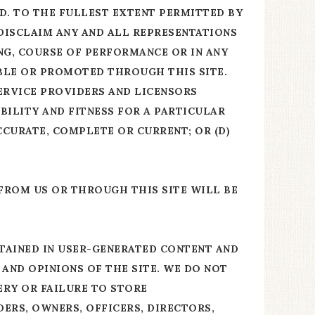
ND. TO THE FULLEST EXTENT PERMITTED BY
 DISCLAIM ANY AND ALL REPRESENTATIONS
NG, COURSE OF PERFORMANCE OR IN ANY
ABLE OR PROMOTED THROUGH THIS SITE.
SERVICE PROVIDERS AND LICENSORS
BILITY AND FITNESS FOR A PARTICULAR
ACCURATE, COMPLETE OR CURRENT; OR (D)
 FROM US OR THROUGH THIS SITE WILL BE
TAINED IN USER-GENERATED CONTENT AND
 AND OPINIONS OF THE SITE. WE DO NOT
ERY OR FAILURE TO STORE
ERS, OWNERS, OFFICERS, DIRECTORS,