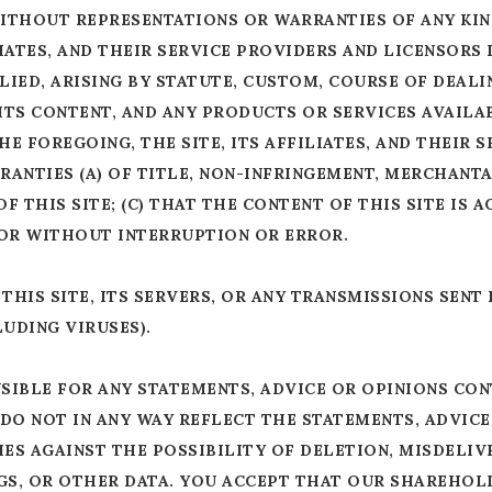
, WITHOUT REPRESENTATIONS OR WARRANTIES OF ANY KI
ILIATES, AND THEIR SERVICE PROVIDERS AND LICENSORS
IED, ARISING BY STATUTE, CUSTOM, COURSE OF DEALI
 ITS CONTENT, AND ANY PRODUCTS OR SERVICES AVAIL
E FOREGOING, THE SITE, ITS AFFILIATES, AND THEIR 
ANTIES (A) OF TITLE, NON-INFRINGEMENT, MERCHANTA
OF THIS SITE; (C) THAT THE CONTENT OF THIS SITE IS 
 OR WITHOUT INTERRUPTION OR ERROR.
HIS SITE, ITS SERVERS, OR ANY TRANSMISSIONS SENT
UDING VIRUSES).
SIBLE FOR ANY STATEMENTS, ADVICE OR OPINIONS CON
DO NOT IN ANY WAY REFLECT THE STATEMENTS, ADVICE
ES AGAINST THE POSSIBILITY OF DELETION, MISDELIV
S, OR OTHER DATA. YOU ACCEPT THAT OUR SHAREHOLD