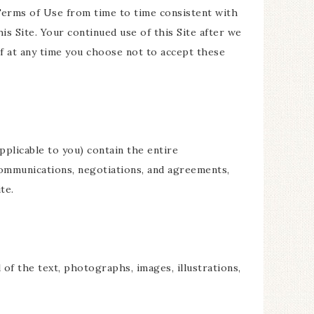
 Terms of Use from time to time consistent with
is Site. Your continued use of this Site after we
f at any time you choose not to accept these
plicable to you) contain the entire
communications, negotiations, and agreements,
te.
 of the text, photographs, images, illustrations,