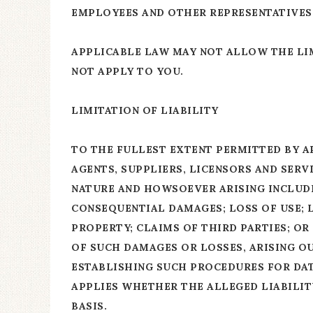
EMPLOYEES AND OTHER REPRESENTATIVES 
APPLICABLE LAW MAY NOT ALLOW THE LIM
NOT APPLY TO YOU.
LIMITATION OF LIABILITY
TO THE FULLEST EXTENT PERMITTED BY A
AGENTS, SUPPLIERS, LICENSORS AND SERV
NATURE AND HOWSOEVER ARISING INCLUDIN
CONSEQUENTIAL DAMAGES; LOSS OF USE; L
PROPERTY; CLAIMS OF THIRD PARTIES; OR
OF SUCH DAMAGES OR LOSSES, ARISING OU
ESTABLISHING SUCH PROCEDURES FOR DATA
APPLIES WHETHER THE ALLEGED LIABILITY
BASIS.