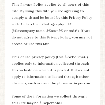
This Privacy Policy applies to all users of this
Site. By using this Site you are agreeing to
comply with and be bound by this Privacy Policy
with Andrea Linn Photography, LLC
(â€œcompany name, â€œweâ€ or usâ€). If you
do not agree to this Privacy Policy, you may not
access or use this Site.
This online privacy policy (this â€œPolicyâ€)
applies only to information collected through
this website on which it is posted. It does not
apply to information collected through other
channels, such as over the phone or in person.
Some of the information we collect through
this Site may be â€œpersonal