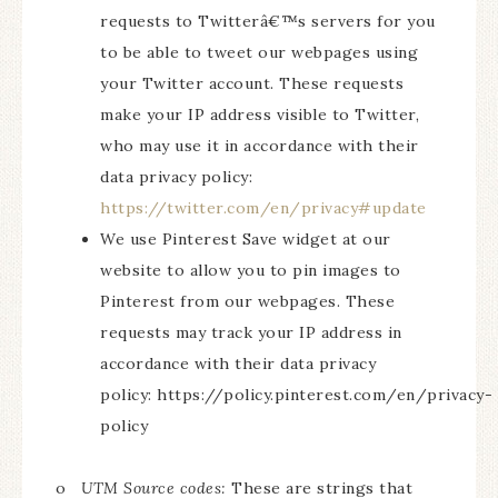
requests to Twitterâ€™s servers for you
to be able to tweet our webpages using
your Twitter account. These requests
make your IP address visible to Twitter,
who may use it in accordance with their
data privacy policy:
https://twitter.com/en/privacy#update
We use Pinterest Save widget at our
website to allow you to pin images to
Pinterest from our webpages. These
requests may track your IP address in
accordance with their data privacy
policy: https://policy.pinterest.com/en/privacy-
policy
o
UTM Source codes:
These are strings that