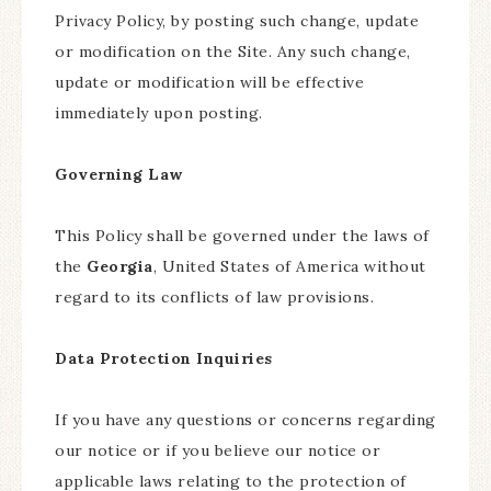
Privacy Policy, by posting such change, update
or modification on the Site. Any such change,
update or modification will be effective
immediately upon posting.
Governing Law
This Policy shall be governed under the laws of
the
Georgia
, United States of America without
regard to its conflicts of law provisions.
Data Protection Inquiries
If you have any questions or concerns regarding
our notice or if you believe our notice or
applicable laws relating to the protection of