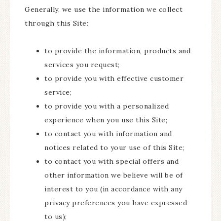
Generally, we use the information we collect
through this Site:
to provide the information, products and
services you request;
to provide you with effective customer
service;
to provide you with a personalized
experience when you use this Site;
to contact you with information and
notices related to your use of this Site;
to contact you with special offers and
other information we believe will be of
interest to you (in accordance with any
privacy preferences you have expressed
to us);