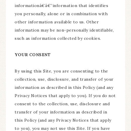
informationâ€â€”information that identifies
you personally, alone or in combination with
other information available to us. Other
information may be non-personally identifiable,
such as information collected by cookies.
YOUR CONSENT
By using this Site, you are consenting to the
collection, use, disclosure, and transfer of your
information as described in this Policy (and any
Privacy Notices that apply to you). If you do not
consent to the collection, use, disclosure and
transfer of your information as described in
this Policy (and any Privacy Notices that apply
to you), you may not use this Site. If you have