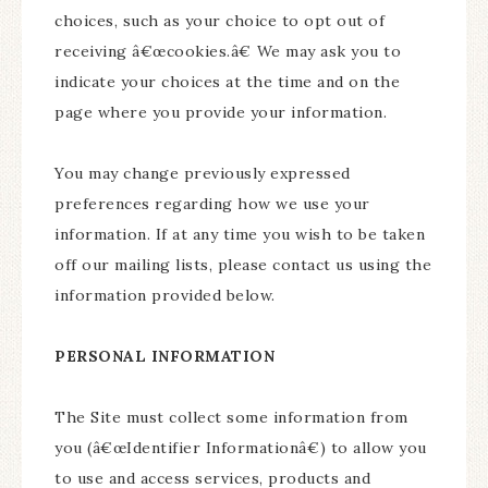
choices, such as your choice to opt out of
receiving â€œcookies.â€ We may ask you to
indicate your choices at the time and on the
page where you provide your information.
You may change previously expressed
preferences regarding how we use your
information. If at any time you wish to be taken
off our mailing lists, please contact us using the
information provided below.
PERSONAL INFORMATION
The Site must collect some information from
you (â€œIdentifier Informationâ€) to allow you
to use and access services, products and