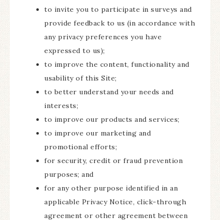
to invite you to participate in surveys and
provide feedback to us (in accordance with
any privacy preferences you have
expressed to us);
to improve the content, functionality and
usability of this Site;
to better understand your needs and
interests;
to improve our products and services;
to improve our marketing and
promotional efforts;
for security, credit or fraud prevention
purposes; and
for any other purpose identified in an
applicable Privacy Notice, click-through
agreement or other agreement between