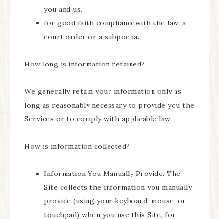
you and us.
for good faith compliancewith the law, a
court order or a subpoena.
How long is information retained?
We generally retain your information only as
long as reasonably necessary to provide you the
Services or to comply with applicable law.
How is information collected?
Information You Manually Provide. The
Site collects the information you manually
provide (using your keyboard, mouse, or
touchpad) when you use this Site, for