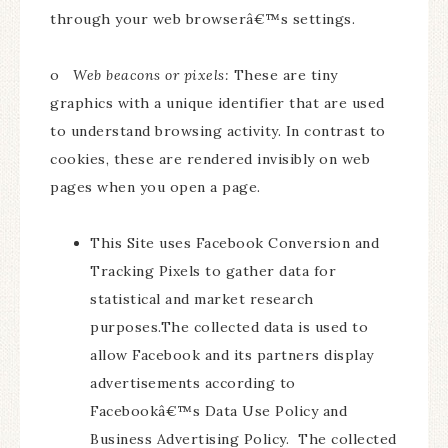
through your web browserâ€™s settings.
o
Web beacons or pixels:
These are tiny
graphics with a unique identifier that are used
to understand browsing activity. In contrast to
cookies, these are rendered invisibly on web
pages when you open a page.
This Site uses Facebook Conversion and
Tracking Pixels to gather data for
statistical and market research
purposes.The collected data is used to
allow Facebook and its partners display
advertisements according to
Facebookâ€™s Data Use Policy and
Business Advertising Policy. The collected