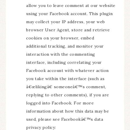
allow you to leave comment at our website
using your Facebook account. This plugin
may collect your IP address, your web
browser User Agent, store and retrieve
cookies on your browser, embed
additional tracking, and monitor your
interaction with the commenting
interface, including correlating your
Facebook account with whatever action
you take within the interface (such as
â€œlikingâ€ someoneâ€™s comment,
replying to other comments), if you are
logged into Facebook. For more
information about how this data may be
used, please see Facebookâ€™s data
privacy policy: