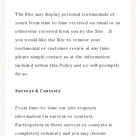
The Site may display personal testimonials of
yours from time to time received via email or as
otherwise received from you by the Site. If
you would like the Site to remove your
testimonial or customer review at any time,
please simply contact us at the information
included within this Policy and we will promptly
do so.
Surveys & Contests
From time-to-time our site requests
information via surveys or contests.
Participation in these surveys or contests is
completely voluntary and you may choose