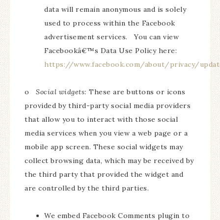
data will remain anonymous and is solely
used to process within the Facebook
advertisement services. You can view
Facebookâ€™s Data Use Policy here:
https://www.facebook.com/about/privacy/updat
o
Social widgets:
These are buttons or icons
provided by third-party social media providers
that allow you to interact with those social
media services when you view a web page or a
mobile app screen. These social widgets may
collect browsing data, which may be received by
the third party that provided the widget and
are controlled by the third parties.
We embed Facebook Comments plugin to