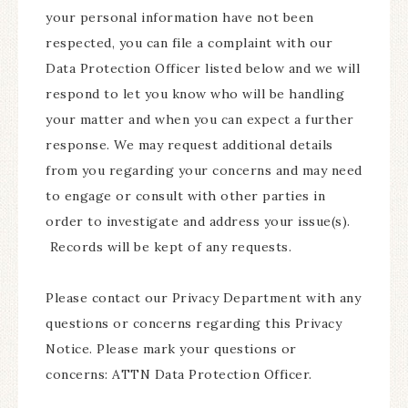
your personal information have not been
respected, you can file a complaint with our
Data Protection Officer listed below and we will
respond to let you know who will be handling
your matter and when you can expect a further
response. We may request additional details
from you regarding your concerns and may need
to engage or consult with other parties in
order to investigate and address your issue(s).
Records will be kept of any requests.
Please contact our Privacy Department with any
questions or concerns regarding this Privacy
Notice. Please mark your questions or
concerns: ATTN Data Protection Officer.