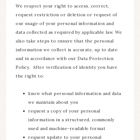
We respect your right to access, correct,
request restriction or deletion or request of
our usage of your personal information and
data collected as required by applicable law. We
also take steps to ensure that the personal
information we collect is accurate, up to date
and in accordance with our Data Protection
Policy. After verification of identity you have
the right to:
know what personal information and data
we maintain about you
request a copy of your personal
information in a structured, commonly
used and machine-readable format
request update to your personal