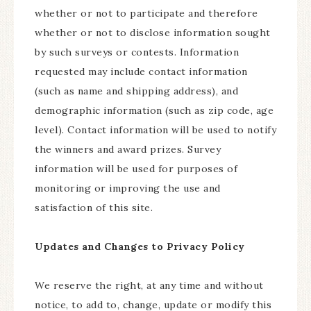
whether or not to participate and therefore
whether or not to disclose information sought
by such surveys or contests. Information
requested may include contact information
(such as name and shipping address), and
demographic information (such as zip code, age
level). Contact information will be used to notify
the winners and award prizes. Survey
information will be used for purposes of
monitoring or improving the use and
satisfaction of this site.
Updates and Changes to Privacy Policy
We reserve the right, at any time and without
notice, to add to, change, update or modify this