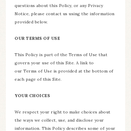
questions about this Policy, or any Privacy
Notice, please contact us using the information
provided below.
OUR TERMS OF USE
This Policy is part of the Terms of Use that
govern your use of this Site. A link to
our Terms of Use is provided at the bottom of
each page of this Site.
YOUR CHOICES
We respect your right to make choices about
the ways we collect, use, and disclose your
information. This Policy describes some of your