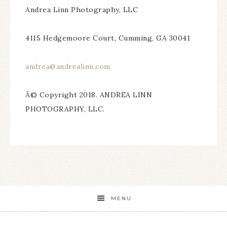
Andrea Linn Photography, LLC
4115 Hedgemoore Court, Cumming, GA 30041
andrea@andrealinn.com
Â© Copyright 2018. ANDREA LINN
PHOTOGRAPHY, LLC.
MENU