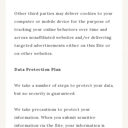
Other third parties may deliver cookies to your
computer or mobile device for the purpose of
tracking your online behaviors over time and
across nonaffiliated websites and/or delivering
targeted advertisements either on this Site or
on other websites.
Data Protection Plan
We take a number of steps to protect your data,
but no security is guaranteed.
We take precautions to protect your
information. When you submit sensitive
information via the Site, your information is