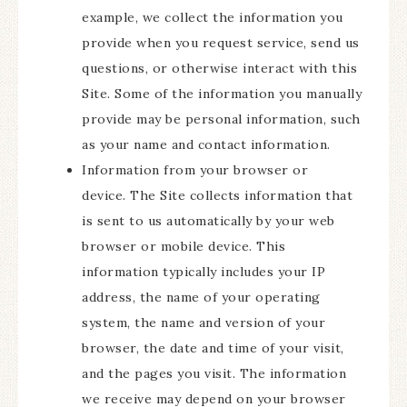
example, we collect the information you
provide when you request service, send us
questions, or otherwise interact with this
Site. Some of the information you manually
provide may be personal information, such
as your name and contact information.
Information from your browser or
device. The Site collects information that
is sent to us automatically by your web
browser or mobile device. This
information typically includes your IP
address, the name of your operating
system, the name and version of your
browser, the date and time of your visit,
and the pages you visit. The information
we receive may depend on your browser