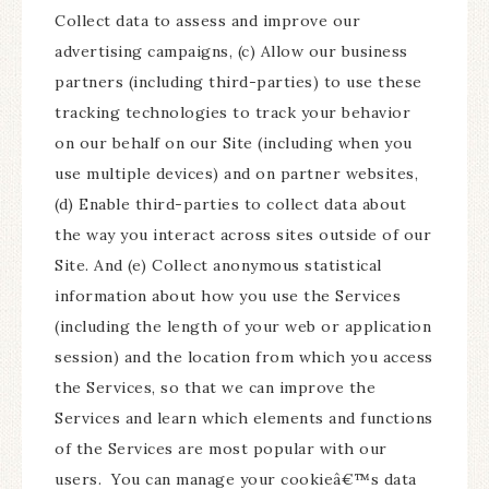
Collect data to assess and improve our
advertising campaigns, (c) Allow our business
partners (including third-parties) to use these
tracking technologies to track your behavior
on our behalf on our Site (including when you
use multiple devices) and on partner websites,
(d) Enable third-parties to collect data about
the way you interact across sites outside of our
Site. And (e) Collect anonymous statistical
information about how you use the Services
(including the length of your web or application
session) and the location from which you access
the Services, so that we can improve the
Services and learn which elements and functions
of the Services are most popular with our
users. You can manage your cookieâ€™s data