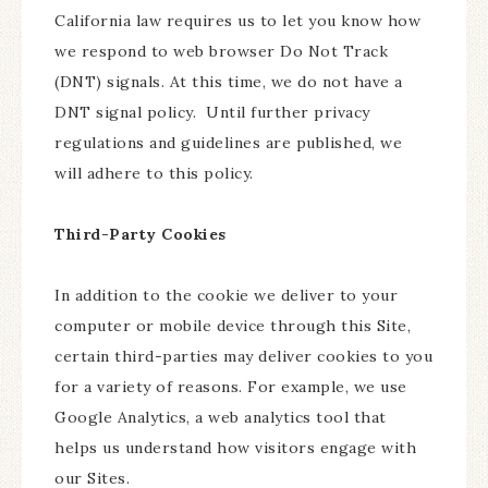
California law requires us to let you know how
we respond to web browser Do Not Track
(DNT) signals. At this time, we do not have a
DNT signal policy. Until further privacy
regulations and guidelines are published, we
will adhere to this policy.
Third-Party Cookies
In addition to the cookie we deliver to your
computer or mobile device through this Site,
certain third-parties may deliver cookies to you
for a variety of reasons. For example, we use
Google Analytics, a web analytics tool that
helps us understand how visitors engage with
our Sites.