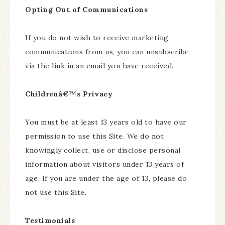
Opting Out of Communications
If you do not wish to receive marketing
communications from us, you can unsubscribe
via the link in an email you have received.
Childrenâ€™s Privacy
You must be at least 13 years old to have our
permission to use this Site. We do not
knowingly collect, use or disclose personal
information about visitors under 13 years of
age. If you are under the age of 13, please do
not use this Site.
Testimonials