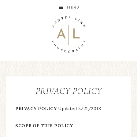
MENU
PRIVACY POLICY
PRIVACY POLICY
Updated 5/21/2018
SCOPE OF THIS POLICY