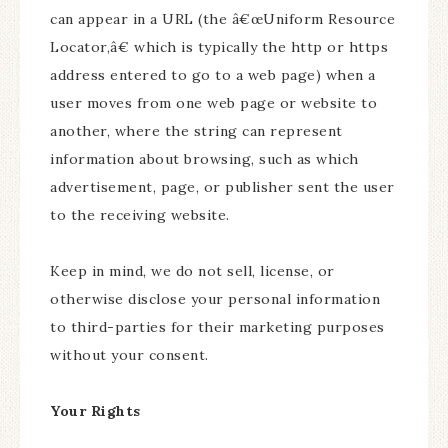
can appear in a URL (the â€œUniform Resource
Locator,â€ which is typically the http or https
address entered to go to a web page) when a
user moves from one web page or website to
another, where the string can represent
information about browsing, such as which
advertisement, page, or publisher sent the user
to the receiving website.
Keep in mind, we do not sell, license, or
otherwise disclose your personal information
to third-parties for their marketing purposes
without your consent.
Your Rights