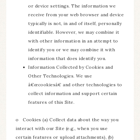
or device settings. The information we
receive from your web browser and device
typically is not, in and of itself, personally
identifiable. However, we may combine it
with other information in an attempt to
identify you or we may combine it with
information that does identify you.
Information Collected by Cookies and
Other Technologies. We use
â€œcookiesâ€ and other technologies to
collect information and support certain
features of this Site.
o Cookies (a) Collect data about the way you
interact with our Site (e.g., when you use
certain features or upload attachments), (b)