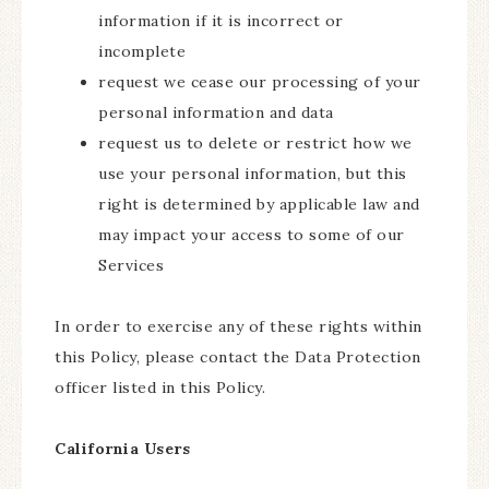
information if it is incorrect or
incomplete
request we cease our processing of your
personal information and data
request us to delete or restrict how we
use your personal information, but this
right is determined by applicable law and
may impact your access to some of our
Services
In order to exercise any of these rights within
this Policy, please contact the Data Protection
officer listed in this Policy.
California Users