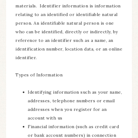
materials. Identifier information is information
relating to an identified or identifiable natural
person. An identifiable natural person is one
who can be identified, directly or indirectly, by
reference to an identifier such as a name, an
identification number, location data, or an online
identifier.
Types of Information
Identifying information such as your name,
addresses, telephone numbers or email
addresses when you register for an
account with us
Financial information (such as credit card
or bank account numbers) in connection