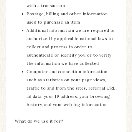
with a transaction
Postage, billing and other information
used to purchase an item
Additional information we are required or
authorized by applicable national laws to
collect and process in order to
authenticate or identify you or to verify
the information we have collected
Computer and connection information
such as statistics on your page views,
traffic to and from the sites, referral URL,
ad data, your IP address, your browsing
history, and your web log information
What do we use it for?