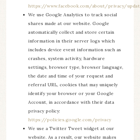
https://www.facebook.com/about/privacy/updat
We use Google Analytics to track social
shares made at our website. Google
automatically collect and store certain
information in their server logs which
includes device event information such as
crashes, system activity, hardware
settings, browser type, browser language,
the date and time of your request and
referral URL, cookies that may uniquely
identify your browser or your Google
Account, in accordance with their data
privacy policy:
https://policies.google.com/privacy
We use a Twitter Tweet widget at our
website. As a result, our website makes