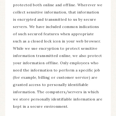
protected both online and offline. Wherever we
collect sensitive information, that information
is encrypted and transmitted to us by secure
servers. We have included common indications
of such secured features when appropriate
such as a closed lock icon in your web browser.
While we use encryption to protect sensitive
information transmitted online, we also protect
your information offline. Only employees who
need the information to perform a specific job
(for example, billing or customer service) are
granted access to personally identifiable
information. The computers/servers in which
we store personally identifiable information are
kept in a secure environment.