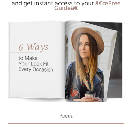
and get instant access to
your
â€œFree
Guideâ€