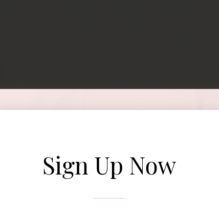
Sign Up Now