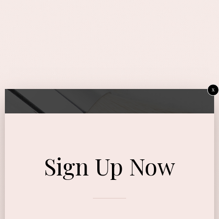
x
Sign Up Now